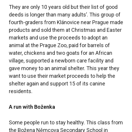
They are only 10 years old but their list of good
deeds is longer than many adults’. This group of
fourth-graders from Klánovice near Prague made
products and sold them at Christmas and Easter
markets and use the proceeds to adopt an
animal at the Prague Zoo, paid for barrels of
water, chickens and two goats for an African
village, supported a newborn care facility and
gave money to an animal shelter. This year they
want to use their market proceeds to help the
shelter again and support 15 of its canine
residents.
A run with Boženka
Some people run to stay healthy. This class from
the Božena Němcova Secondary School in