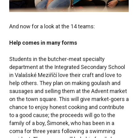
And now for a look at the 14 teams:
Help comes in many forms
Students in the butcher-meat specialty
department at the Integrated Secondary School
in Valašské Meziříčí love their craft and love to
help others. They plan on making goulash and
sausages and selling them at the Advent market
on the town square. This will give market-goers a
chance to enjoy honest cooking and contribute
to a good cause; the proceeds will go to the
family of a boy, Šimonek, who has been in a
coma for three years following a swimming