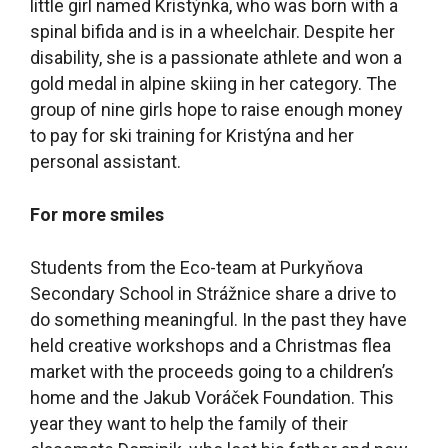
little girl named Kristýnka, who was born with a
spinal bifida and is in a wheelchair. Despite her
disability, she is a passionate athlete and won a
gold medal in alpine skiing in her category. The
group of nine girls hope to raise enough money
to pay for ski training for Kristýna and her
personal assistant.
For more smiles
Students from the Eco-team at Purkyňova
Secondary School in Strážnice share a drive to
do something meaningful. In the past they have
held creative workshops and a Christmas flea
market with the proceeds going to a children’s
home and the Jakub Voráček Foundation. This
year they want to help the family of their