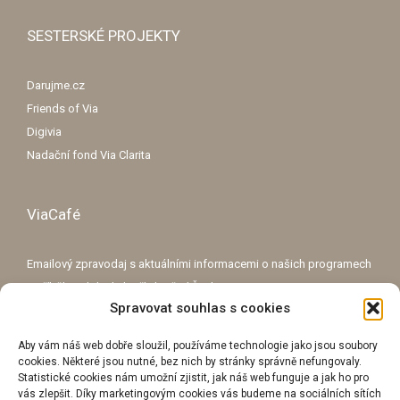
SESTERSKÉ PROJEKTY
Darujme.cz
Friends of Via
Digivia
Nadační fond Via Clarita
ViaCafé
Emailový zpravodaj s aktuálními informacemi o našich programech
a příběhy o lidech, kteří zlepšují Česko.
Spravovat souhlas s cookies
E-mailová adresa
Aby vám náš web dobře sloužil, používáme technologie jako jsou soubory
cookies. Některé jsou nutné, bez nich by stránky správně nefungovaly.
Statistické cookies nám umožní zjistit, jak náš web funguje a jak ho pro
vás zlepšit. Díky marketingovým cookies vás budeme na sociálních sítích