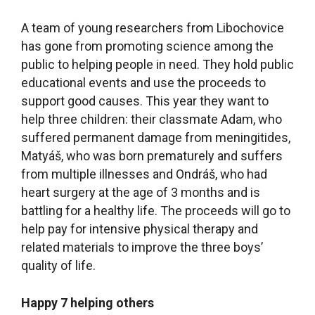
A team of young researchers from Libochovice
has gone from promoting science among the
public to helping people in need. They hold public
educational events and use the proceeds to
support good causes. This year they want to
help three children: their classmate Adam, who
suffered permanent damage from meningitides,
Matyáš, who was born prematurely and suffers
from multiple illnesses and Ondráš, who had
heart surgery at the age of 3 months and is
battling for a healthy life. The proceeds will go to
help pay for intensive physical therapy and
related materials to improve the three boys’
quality of life.
Happy 7 helping others