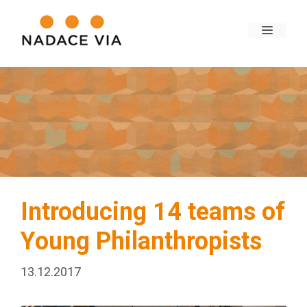
Introducing 14 teams of
Young Philanthropists
13.12.2017