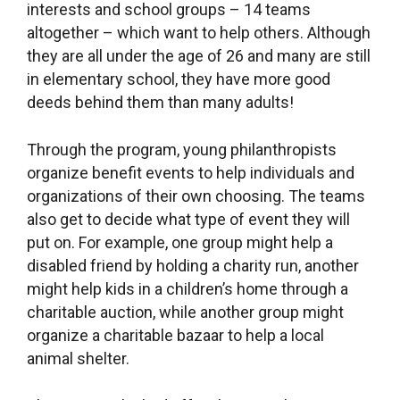
interests and school groups – 14 teams
altogether – which want to help others. Although
they are all under the age of 26 and many are still
in elementary school, they have more good
deeds behind them than many adults!
Through the program, young philanthropists
organize benefit events to help individuals and
organizations of their own choosing. The teams
also get to decide what type of event they will
put on. For example, one group might help a
disabled friend by holding a charity run, another
might help kids in a children’s home through a
charitable auction, while another group might
organize a charitable bazaar to help a local
animal shelter.