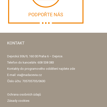
KONTAKT
Dejvická 306/9, 160 00 Praha 6 – Dejvice.
Telefon do kanceláře: 608 538 083
Kontakty do programového oddělení najdete
zde
E-mail: via@nadacevia.cz
Číslo účtu: 705705705/0600
Ochrana osobních údajů
Zásady cookies