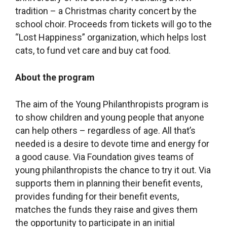
tradition – a Christmas charity concert by the
school choir. Proceeds from tickets will go to the
“Lost Happiness” organization, which helps lost
cats, to fund vet care and buy cat food.
About the program
The aim of the Young Philanthropists program is
to show children and young people that anyone
can help others – regardless of age. All that’s
needed is a desire to devote time and energy for
a good cause. Via Foundation gives teams of
young philanthropists the chance to try it out. Via
supports them in planning their benefit events,
provides funding for their benefit events,
matches the funds they raise and gives them
the opportunity to participate in an initial