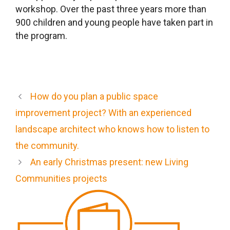
workshop. Over the past three years more than
900 children and young people have taken part in
the program.
How do you plan a public space
improvement project? With an experienced
landscape architect who knows how to listen to
the community.
An early Christmas present: new Living
Communities projects