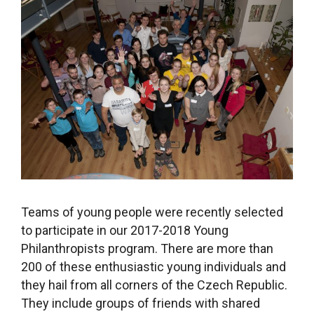
Teams of young people were recently selected
to participate in our 2017-2018 Young
Philanthropists program. There are more than
200 of these enthusiastic young individuals and
they hail from all corners of the Czech Republic.
They include groups of friends with shared