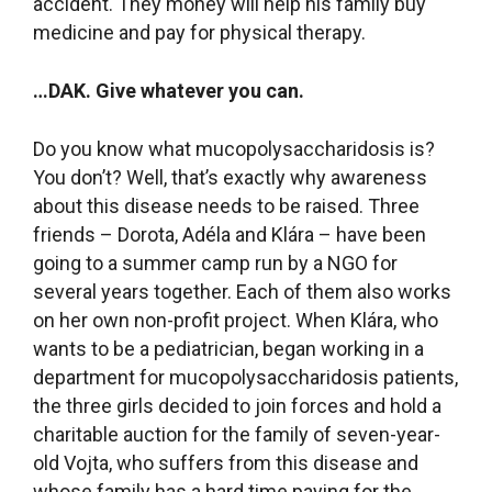
accident. They money will help his family buy
medicine and pay for physical therapy.
…DAK.
Give whatever you can.
Do you know what mucopolysaccharidosis is?
You don’t? Well, that’s exactly why awareness
about this disease needs to be raised. Three
friends – Dorota, Adéla and Klára – have been
going to a summer camp run by a NGO for
several years together. Each of them also works
on her own non-profit project. When Klára, who
wants to be a pediatrician, began working in a
department for mucopolysaccharidosis patients,
the three girls decided to join forces and hold a
charitable auction for the family of seven-year-
old Vojta, who suffers from this disease and
whose family has a hard time paying for the