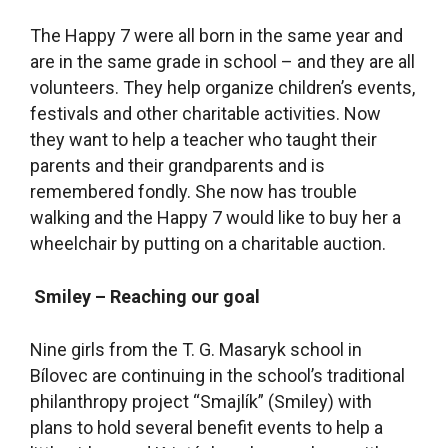
The Happy 7 were all born in the same year and
are in the same grade in school – and they are all
volunteers. They help organize children’s events,
festivals and other charitable activities. Now
they want to help a teacher who taught their
parents and their grandparents and is
remembered fondly. She now has trouble
walking and the Happy 7 would like to buy her a
wheelchair by putting on a charitable auction.
Smiley – Reaching our goal
Nine girls from the T. G. Masaryk school in
Bílovec are continuing in the school’s traditional
philanthropy project “Smajlík” (Smiley) with
plans to hold several benefit events to help a