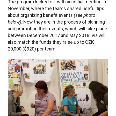
The program kicked off with an initial meeting in
November, where the teams shared useful tips
about organizing benefit events
(see photo
below)
. Now they are in the process of planning
and promoting their events, which will take place
between December 2017 and May 2018. Via will
also match the funds they raise up to CZK
20,000 ($920) per team.