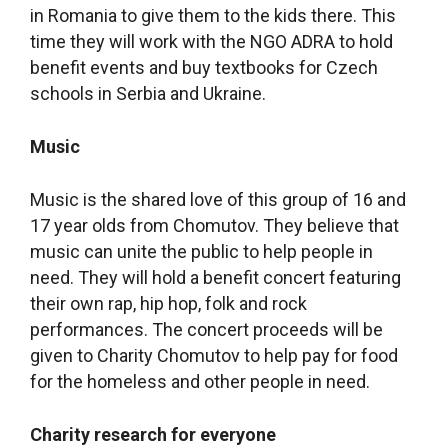
in Romania to give them to the kids there. This
time they will work with the NGO ADRA to hold
benefit events and buy textbooks for Czech
schools in Serbia and Ukraine.
Music
Music is the shared love of this group of 16 and
17 year olds from Chomutov. They believe that
music can unite the public to help people in
need. They will hold a benefit concert featuring
their own rap, hip hop, folk and rock
performances. The concert proceeds will be
given to Charity Chomutov to help pay for food
for the homeless and other people in need.
Charity research for everyone