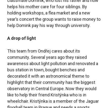
classmate Dominik, who lost his father and now
helps his mother care for four siblings. By
holding workshops, a flea market and a new
year’s concert the group wants to raise money to
help Domink pay his way through university.
A drop of light
This team from Ondřej cares about its
community. Several years ago they raised
awareness about light pollution and renovated a
bus station in town, bought benches and
decorated it with an astronomical theme to
highlight that their community has the biggest
observatory in Central Europe. Now they would
like to help their friend Kristýnka who is in
wheelchair. Kristýnka is a member of the Jaguar
floorball team in Prague and needs a sports