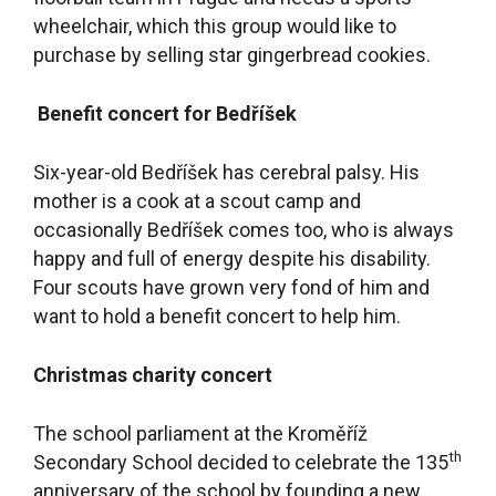
wheelchair, which this group would like to
purchase by selling star gingerbread cookies.
Benefit concert for Bedříšek
Six-year-old Bedříšek has cerebral palsy. His
mother is a cook at a scout camp and
occasionally Bedříšek comes too, who is always
happy and full of energy despite his disability.
Four scouts have grown very fond of him and
want to hold a benefit concert to help him.
Christmas charity concert
The school parliament at the Kroměříž
th
Secondary School decided to celebrate the 135
anniversary of the school by founding a new