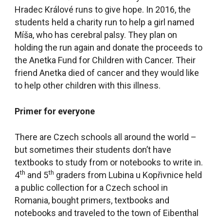
Hradec Králové runs to give hope. In 2016, the
students held a charity run to help a girl named
Míša, who has cerebral palsy. They plan on
holding the run again and donate the proceeds to
the Anetka Fund for Children with Cancer. Their
friend Anetka died of cancer and they would like
to help other children with this illness.
Primer for everyone
There are Czech schools all around the world –
but sometimes their students don’t have
textbooks to study from or notebooks to write in.
th
th
4
and 5
graders from Lubina u Kopřivnice held
a public collection for a Czech school in
Romania, bought primers, textbooks and
notebooks and traveled to the town of Eibenthal