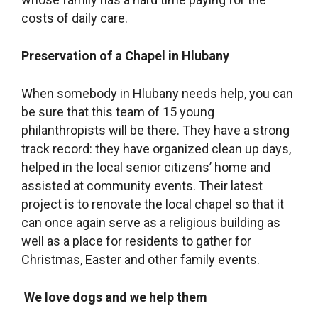
costs of daily care.
Preservation of a Chapel in Hlubany
When somebody in Hlubany needs help, you can
be sure that this team of 15 young
philanthropists will be there. They have a strong
track record: they have organized clean up days,
helped in the local senior citizens’ home and
assisted at community events. Their latest
project is to renovate the local chapel so that it
can once again serve as a religious building as
well as a place for residents to gather for
Christmas, Easter and other family events.
We love dogs and we help them