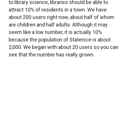
Lending books is not your only goal. You also
want to organize community events. Can you
tell us about that?
We participate in regular library events, like A
Night with Andersen, hold readings by authors
for children and for adults and organize
exhibitions, sometimes with a show opening
event. One of our more creative events is plein
air painting. There are a lot of artists in our village,
including Mr. Šmaha, a painter who is about 70
years old and lives in the village Černý Vůl. He’s
one of our fans. Last year, we organized a plein
air painting session in the park below the castle
that he led, and now you can see some of the
artwork that was created there, right here on the
library walls. Then there’s another friend who