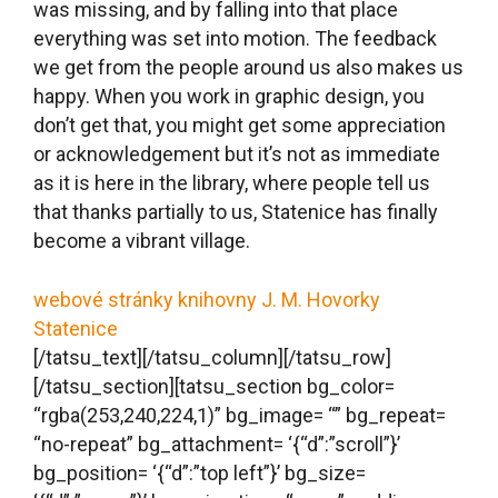
top_divider_color= “#ffffff”
bottom_divider_color= “#ffffff”
invert_top_divider= “0” invert_bottom_divider=
“0” flip_top_divider= “0” flip_bottom_divider= “0”
section_id= “” section_class= “” section_title= “”
offset_value= “0px”
full_screen_header_scheme= “background–
dark” overflow= “” z_index= “0” hide_in= “”
animate= “1” animation_type= “none”
animation_delay= “0” animation_duration= “300”
border_style=
‘{“d”:”solid”,”l”:”solid”,”t”:”solid”,”m”:”solid”}’ border=
‘{“d”:””}’ border_color= “” border_radius= “”
box_shadow= “0px 0px 0px 0px rgba(0,0,0,0)”
key= “hR2BOZVQIg”][tatsu_row full_width= “0”
bg_color= “” border_style=
‘{“d”:”solid”,”l”:”solid”,”t”:”solid”,”m”:”solid”}’ border=