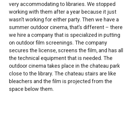
association that was critical of the then-
leadership and land use plan asked us to hold a
community meeting in the library. We did, and
then we continued by holding a series of
meetings on various issues that residents are
concerned about, like the local chateau, which is
falling apart, or the lack of a school or preschool
here, the land use plan, and other things. Based
on these discussions forums, a group of people
formed which had the feeling that something
has to be done and the only thing that could be
done was to run for local office. We are part of
that group. And our goal was to elect one person
from this informal group, or two people at best,
and we succeeded – we have a new mayor and
deputy mayor. It’s a nice example of the
community power of a library. But otherwise we