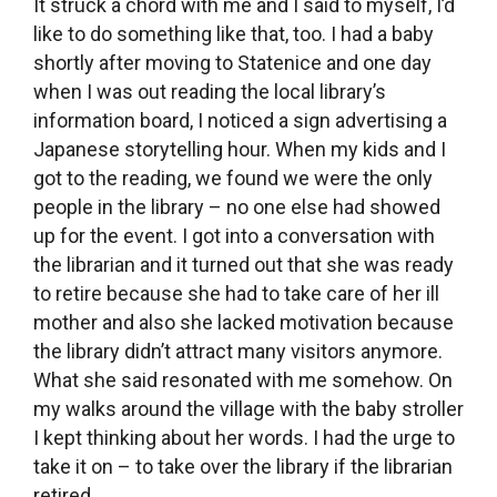
It struck a chord with me and I said to myself, I’d
like to do something like that, too. I had a baby
shortly after moving to Statenice and one day
when I was out reading the local library’s
information board, I noticed a sign advertising a
Japanese storytelling hour. When my kids and I
got to the reading, we found we were the only
people in the library – no one else had showed
up for the event. I got into a conversation with
the librarian and it turned out that she was ready
to retire because she had to take care of her ill
mother and also she lacked motivation because
the library didn’t attract many visitors anymore.
What she said resonated with me somehow. On
my walks around the village with the baby stroller
I kept thinking about her words. I had the urge to
take it on – to take over the library if the librarian
retired.