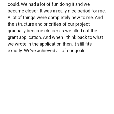
could. We had a lot of fun doing it and we
became closer. It was a really nice period for me.
A lot of things were completely new to me. And
the structure and priorities of our project
gradually became clearer as we filled out the
grant application. And when I think back to what
we wrote in the application then, it still fits
exactly. We’ve achieved all of our goals.
What did you ask for funding for?
We mostly asked for money to fix up this space,
like to buy new tables. Before the library looked
about the same as most village libraries
(laughter). Fortunately, we were able to make it a
lot cozier with not too much money. The grant