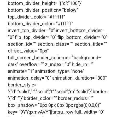
bottom_divider_height= ‘{“d”:”100″}’
bottom_divider_position= “below”
top_divider_color= “#ffffff”
bottom_divider_color= “#ffffff”
invert_top_divider= “0” invert_bottom_divider=
“0” flip_top_divider= “0” flip_bottom_divider= “0”
section_id= “” section_class= “” section_title= “”
offset_value= “0px”
full_screen_header_scheme= “background–
dark” overflow= “” z_index= “0” hide_in= “”
animate= “1” animation_type= “none”
animation_delay= “0” animation_duration= “300”
border_style=
‘{“d”:”solid”,”l”:”solid”,”t”:”solid”,”m”:”solid”}’ border=
‘{“d”:””}’ border_color= “” border_radius= “”
box_shadow= “0px 0px 0px 0px rgba(0,0,0,0)”
key= “9YYqxmvAVY”][tatsu_row full_width= “0”