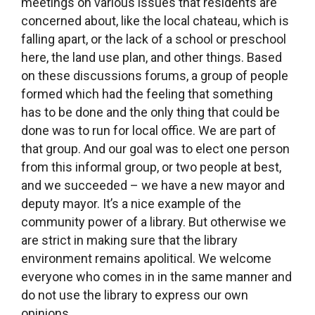
Covid-19. We’re talking to the town
administration about getting more hours of
operation. Right now we work one and a half
days per week – we’re open all day Wednesday
and Monday morning till noon. We’d like to raise
that to 3 days per week.
What was the most difficult period in creating
the Statenice community library? Was there
ever a moment when you wanted to just give
up?
I had a kind of crisis moment when Barbora,
Pavlína and I were doing the accounting for the
grant. There we were, counting the money late
into the night. Part of the money was for our own
remuneration. When we finished, and took our