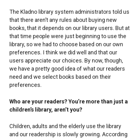
preferences.
Who are your readers? You’re more than just a
children’s library, aren’t
you?
Children, adults and the elderly use the library
and our readership is slowly growing. According
to library science, libraries should be able to
attract 10% of residents in a town. We have
about 200 users right now, about half of whom
are children and half adults. Although it may
seem like a low number, it is actually 10%
because the population of Statenice is about
2,000. We began with about 20 users so you can
see that the number has really grown.