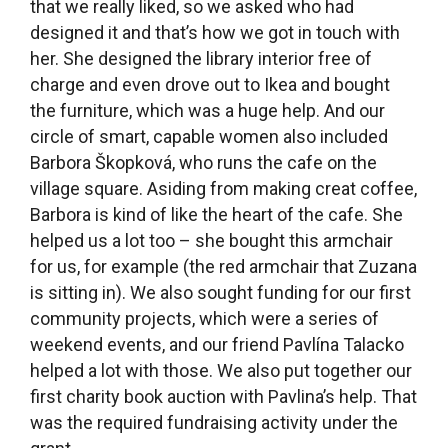
for us, for example (the red armchair that Zuzana
is sitting in). We also sought funding for our first
community projects, which were a series of
weekend events, and our friend Pavlína Talacko
helped a lot with those. We also put together our
first charity book auction with Pavlina’s help. That
was the required fundraising activity under the
grant.
A book auction, that sounds interesting! What
kinds of books did you auction off?
Anyone could bring in books for the auction. My
partner Barbora also asked several publishers to
donate books so we had a lot of contemporary,
high-quality books. Barbora from the cafe made
fantastic refreshments, she baked cupcakes