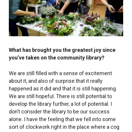
[/tatsu_section][tatsu_section bg_color=
“rgba(253,240,224,1)” bg_image= “” bg_repeat=
“no-repeat” bg_attachment= ‘{“d”:”scroll”}’
bg_position= ‘{“d”:”top left”}’ bg_size=
‘{“d”:”cover”}’ bg_animation= “none” padding=
‘{“d”:”90px 0px 90px 0px”}’ margin= ‘{“d”:”0px 0px
0px 0px”}’ bg_video_mp4_src= “”
bg_video_ogg_src= “” bg_video_webm_src= “”
overlay_color= “” overlay_blend_mode= “normal”
section_height_type= “auto” custom_height=
‘{“d”:””}’ vertical_align= “center” top_divider=
“none” top_divider_zindex= “9999”
bottom_divider_zindex= “9999” bottom_divider=
“none” top_divider_height= ‘{“d”:”100″}’
top_divider_position= “above”
bottom_divider_height= ‘{“d”:”100″}’
bottom_divider_position= “below”