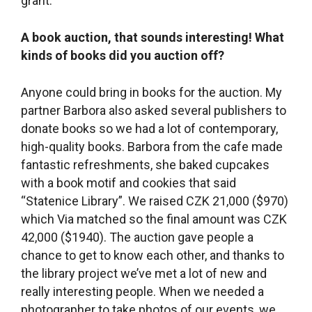
with a book motif and cookies that said
“Statenice Library”. We raised CZK 21,000 ($970)
which Via matched so the final amount was CZK
42,000 ($1940). The auction gave people a
chance to get to know each other, and thanks to
the library project we’ve met a lot of new and
really interesting people. When we needed a
photographer to take photos of our events, we
put out a call on Facebook and Dáša Plotěná
responded, saying she didn’t have a lot of
experience but loves to take photos and would
love to try it out with us. So she started taking
photos for us and she still is. And she’s become
our friend. Now she also does family portraits
and we like to think that maybe she gained
confidence when she got an opportunity to try it
out with us.