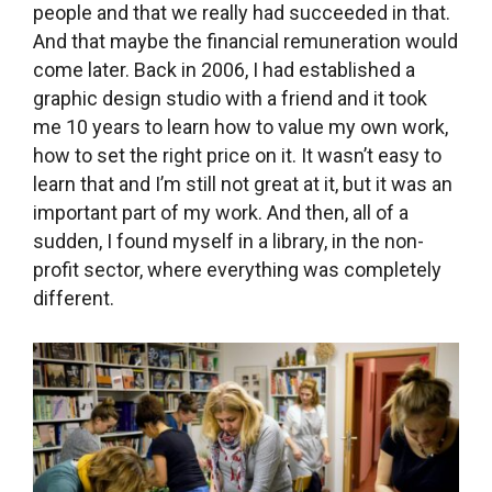
develop the library further, a lot of potential. I
don’t consider the library to be our success
alone. I have the feeling that we fell into some
sort of clockwork right in the place where a cog
was missing, and by falling into that place
everything was set into motion. The feedback
we get from the people around us also makes us
happy. When you work in graphic design, you
don’t get that, you might get some appreciation
or acknowledgement but it’s not as immediate
as it is here in the library, where people tell us
that thanks partially to us, Statenice has finally
become a vibrant village.
webové stránky knihovny J. M. Hovorky
Statenice
[/tatsu_text][/tatsu_column][/tatsu_row]