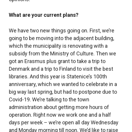
own pay, I realized how ridiculously small that
pay was for all of the work we’d put in. Even
though I had known it all along, I suddenly felt like
I just couldn’t do it anymore, that it was too much
to do (laughter). It all kind of hit me right then. But
that was also because my son was a year and a
half old then, I was breastfeeding, he was waking
up a lot in the night, I was permanently sleep-
deprived. So things were a bit tough at home,
when I put household and family obligations on
the back burner and felt that my husband wasn’t
as excited about the library as I was. But that has
all long since settled down, my husband is a
huge source of support. And if he wasn’t
financially supporting the family I wouldn’t be
able to do this kind of work.