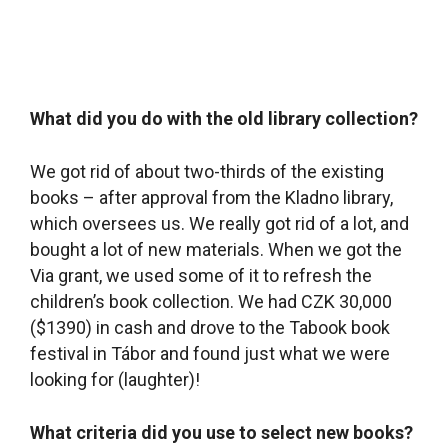
Via grant, we used some of it to refresh the
children’s book collection. We had CZK 30,000
($1390) in cash and drove to the Tabook book
festival in Tábor and found just what we were
looking for (laughter)!
What criteria did you use to select new books?
The Kladno library system administrators told us
that there aren’t any rules about buying new
books, that it depends on our library users. But at
that time people were just beginning to use the
library, so we had to choose based on our own
preferences. I think we did well and that our
users appreciate our choices. By now, though,
we have a pretty good idea of what our readers
need and we select books based on their