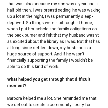
What has brought you the greatest joy since
you’ve taken on the community library?
We are still filled with a sense of excitement
about it, and also of surprise that it really
happened as it did and that it is still happening.
We are still hopeful. There is still potential to