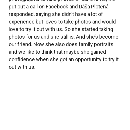
What did you do with the old library collection?
We got rid of about two-thirds of the existing
books – after approval from the Kladno library,
which oversees us. We really got rid of a lot, and
bought a lot of new materials. When we got the