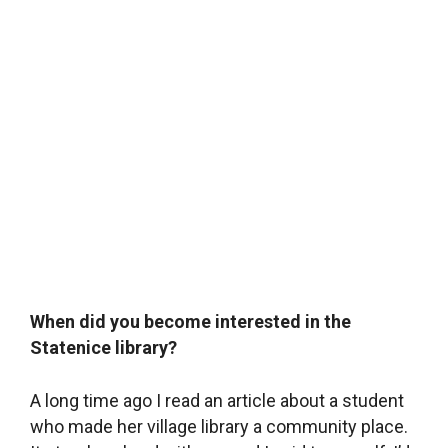
When did you become interested in the
Statenice library?
A long time ago I read an article about a student
who made her village library a community place.