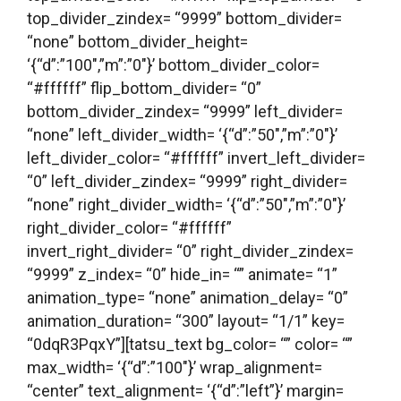
top_divider_zindex= “9999” bottom_divider=
“none” bottom_divider_height=
‘{“d”:”100″,”m”:”0″}’ bottom_divider_color=
“#ffffff” flip_bottom_divider= “0”
bottom_divider_zindex= “9999” left_divider=
“none” left_divider_width= ‘{“d”:”50″,”m”:”0″}’
left_divider_color= “#ffffff” invert_left_divider=
“0” left_divider_zindex= “9999” right_divider=
“none” right_divider_width= ‘{“d”:”50″,”m”:”0″}’
right_divider_color= “#ffffff”
invert_right_divider= “0” right_divider_zindex=
“9999” z_index= “0” hide_in= “” animate= “1”
animation_type= “none” animation_delay= “0”
animation_duration= “300” layout= “1/1” key=
“0dqR3PqxY”][tatsu_text bg_color= “” color= “”
max_width= ‘{“d”:”100″}’ wrap_alignment=
“center” text_alignment= ‘{“d”:”left”}’ margin=