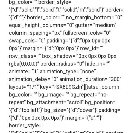
bg_color= “” border_style=
‘{“d”:”solid”,”l”:”solid”,”t”:”solid”,”m”:”solid”}’ border=
‘{“d”:””}’ border_color= “” no_margin_bottom= “0”
equal_height_columns= “0” gutter= “medium”
column_spacing= “px” fullscreen_cols= “0”
swap_cols= “0” padding= ‘{“d”:”0px 0px 0px
0px”}’ margin= ‘{“d”:”0px 0px”}’ row_id= “”
row_class= “” box_shadow= “0px 0px 0px 0px
rgba(0,0,0,0)” border_radius= “0” hide_in= “”
animate= “1” animation_type= “none”
animation_delay= “0” animation_duration= “300”
layout= “1/1” key= “rSX8E9Gzln”][tatsu_column
bg_color= “” bg_image= “” bg_repeat= “no-
repeat” bg_attachment= “scroll” bg_position=
‘{“d”:”top left”}’ bg_size= ‘{“d”:”cover”}’ padding=
‘{“d”:”0px 0px 0px 0px”}’ margin= ‘{“d”:””}’
border_style=