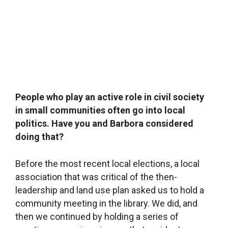
are strict in making sure that the library
environment remains apolitical. We welcome
everyone who comes in in the same manner and
do not use the library to express our own
opinions.
What are your current plans?
We have two new things going on. First, we’re
going to be moving into the adjacent building,
which the municipality is renovating with a
subsidy from the Ministry of Culture. Then we
got an Erasmus plus grant to take a trip to
Denmark and a trip to Finland to visit the best
libraries. And this year is Statenice’s 100th
anniversary, which we wanted to celebrate in a
big way last spring, but had to postpone due to