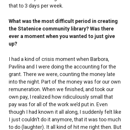
What helped you get through that difficult
moment?
Barbora helped me a lot. She reminded me that
we set out to create a community library for
people and that we really had succeeded in that.
And that maybe the financial remuneration would
come later. Back in 2006, I had established a
graphic design studio with a friend and it took
me 10 years to learn how to value my own work,
how to set the right price on it. It wasn’t easy to
learn that and I’m still not great at it, but it was an
important part of my work. And then, all of a
sudden, I found myself in a library, in the non-
profit sector, where everything was completely
different.