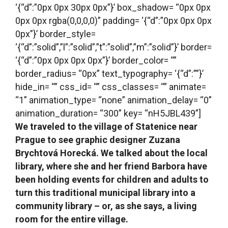
‘{“d”:”0px 0px 30px 0px”}’ box_shadow= “0px 0px
0px 0px rgba(0,0,0,0)” padding= ‘{“d”:”0px 0px 0px
0px”}’ border_style=
‘{“d”:”solid”,”l”:”solid”,”t”:”solid”,”m”:”solid”}’ border=
‘{“d”:”0px 0px 0px 0px”}’ border_color= “”
border_radius= “0px” text_typography= ‘{“d”:””}’
hide_in= “” css_id= “” css_classes= “” animate=
“1” animation_type= “none” animation_delay= “0”
animation_duration= “300” key= “nH5JBL439”]
We traveled to the village of Statenice near
Prague to see graphic designer
Zuzana
Brychtová Horecká. We talked about the local
library, where she and her friend Barbora have
been holding events for children and adults to
turn this traditional municipal library into a
community library – or, as she says, a living
room for the entire village.