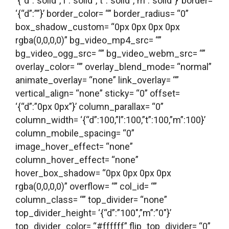
‘{“d”:”solid”,”l”:”solid”,”t”:”solid”,”m”:”solid”}’ border=
‘{“d”:””}’ border_color= “” border_radius= “0”
box_shadow_custom= “0px 0px 0px 0px
rgba(0,0,0,0)” bg_video_mp4_src= “”
bg_video_ogg_src= “” bg_video_webm_src= “”
overlay_color= “” overlay_blend_mode= “normal”
animate_overlay= “none” link_overlay= “”
vertical_align= “none” sticky= “0” offset=
‘{“d”:”0px 0px”}’ column_parallax= “0”
column_width= ‘{“d”:100,”l”:100,”t”:100,”m”:100}’
column_mobile_spacing= “0”
image_hover_effect= “none”
column_hover_effect= “none”
hover_box_shadow= “0px 0px 0px 0px
rgba(0,0,0,0)” overflow= “” col_id= “”
column_class= “” top_divider= “none”
top_divider_height= ‘{“d”:”100″,”m”:”0″}’
top_divider_color= “#ffffff” flip_top_divider= “0”