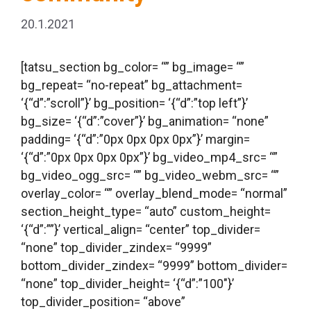
20.1.2021
[tatsu_section bg_color= “” bg_image= “”
bg_repeat= “no-repeat” bg_attachment=
‘{“d”:”scroll”}’ bg_position= ‘{“d”:”top left”}’
bg_size= ‘{“d”:”cover”}’ bg_animation= “none”
padding= ‘{“d”:”0px 0px 0px 0px”}’ margin=
‘{“d”:”0px 0px 0px 0px”}’ bg_video_mp4_src= “”
bg_video_ogg_src= “” bg_video_webm_src= “”
overlay_color= “” overlay_blend_mode= “normal”
section_height_type= “auto” custom_height=
‘{“d”:””}’ vertical_align= “center” top_divider=
“none” top_divider_zindex= “9999”
bottom_divider_zindex= “9999” bottom_divider=
“none” top_divider_height= ‘{“d”:”100″}’
top_divider_position= “above”