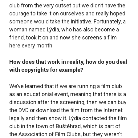
summer outdoor cinema, that’s different – there
we hire a company that is specialized in putting
on outdoor film screenings. The company
secures the license, screens the film, and has all
the technical equipment that is needed. The
outdoor cinema takes place in the chateau park
close to the library. The chateau stairs are like
bleachers and the film is projected from the
space below them.
People who play an active role in civil society
in small communities often go into local
politics. Have you and Barbora considered
doing that?
Before the most recent local elections, a local