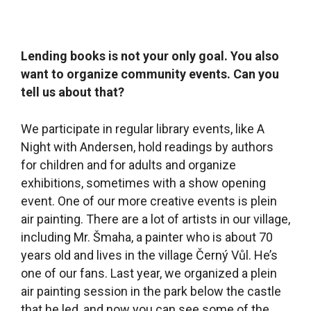
comes into the library once a week to teach a
painting class for young children. There was also
supposed to be a senior citizens’ club, but Covid-
19 got in the way of that. Another thing we do
that isn’t very common is that we have a
children’s editorial office for the local newsletter.
How that works is that about five children meet
here in the library and write, draw and create
articles about topics that we give them after we
take part in adult editorial meetings. The children
write about the topics from their own point of
view. They created a column about a mouse that
deals with current issues, like for example the
wastewater system (laughter). Our film club is
also worth mentioning. We wanted to have a film
club from the very outset but we didn’t have the
courage to take it on ourselves and really hoped