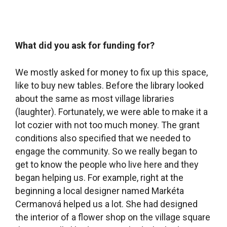
conditions also specified that we needed to
engage the community. So we really began to
get to know the people who live here and they
began helping us. For example, right at the
beginning a local designer named Markéta
Cermanová helped us a lot. She had designed
the interior of a flower shop on the village square
that we really liked, so we asked who had
designed it and that’s how we got in touch with
her. She designed the library interior free of
charge and even drove out to Ikea and bought
the furniture, which was a huge help. And our
circle of smart, capable women also included
Barbora Škopková, who runs the cafe on the
village square. Asiding from making creat coffee,
Barbora is kind of like the heart of the cafe. She
helped us a lot too – she bought this armchair