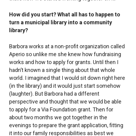
How did you start? What all has to happen to
turn a municipal library into a community
library?
Barbora works at a non-profit organization called
Aperio so unlike me she knew how fundraising
works and how to apply for grants. Until then I
hadn’t known a single thing about that whole
world. I imagined that I would sit down right here
(in the library) and it would just start somehow
(laughter). But Barbora had a different
perspective and thought that we would be able
to apply for a Via Foundation grant. Then for
about two months we got together in the
evenings to prepare the grant application, fitting
it into our family responsibilities as best we