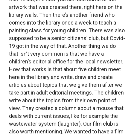
someone would take the initiative. Fortunately, a
woman named Lýdia, who has also become a
friend, took it on and now she screens a film
here every month.
How does that work in reality, how do you deal
with copyrights for example?
We’ve learned that if we are running a film club
as an educationial event, meaning that there is a
discussion after the screening, then we can buy
the DVD or download the film from the Internet
legally and then show it. Lýdia contacted the film
club in the town of Buštěhrad, which is part of
the Association of Film Clubs, but they weren’t
very accommodating to libraries. We stopped
working with them after a year because it just
wasn’t working for either party. Then we have a