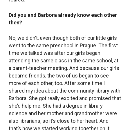
Did you and Barbora already know each other
then?
No, we didn’t, even though both of our little girls
went to the same preschool in Prague. The first
time we talked was after our girls began
attending the same class in the same school, at
a parent-teacher meeting. And because our girls
became friends, the two of us began to see
more of each other, too. After some time I
shared my idea about the community library with
Barbora. She got really excited and promised that
she’d help me. She had a degree in library
science and her mother and grandmother were
also librarians, so it’s close to her heart. And
that’s how we started working together on it.