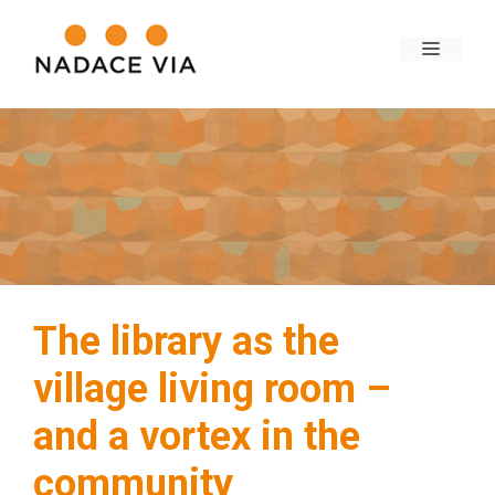
The library as the
village living room –
and a vortex in the
community