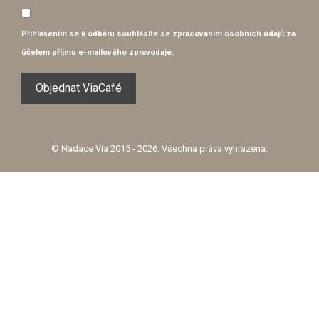
Přihlášením se k odběru souhlasíte se
zpracováním osobních údajů
za
účelem příjmu e-mailového zpravodaje.
© Nadace Via 2015 - 2026. Všechna práva vyhrazena.