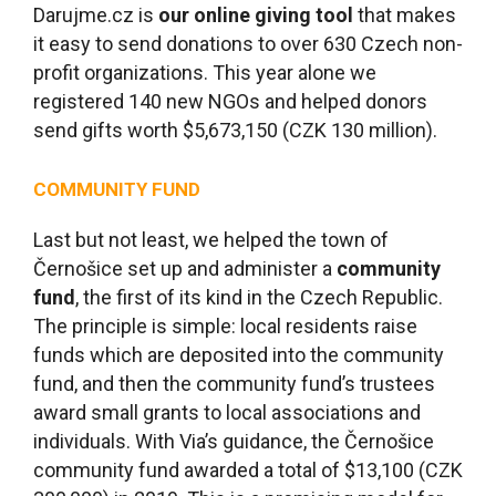
Darujme.cz is
our online giving tool
that makes
it easy to send donations to over 630 Czech non-
profit organizations. This year alone we
registered 140 new NGOs and helped donors
send gifts worth $5,673,150 (CZK 130 million).
COMMUNITY FUND
Last but not least, we helped the town of
Černošice set up and administer a
community
fund
, the first of its kind in the Czech Republic.
The principle is simple: local residents raise
funds which are deposited into the community
fund, and then the community fund’s trustees
award small grants to local associations and
individuals. With Via’s guidance, the Černošice
community fund awarded a total of $13,100 (CZK