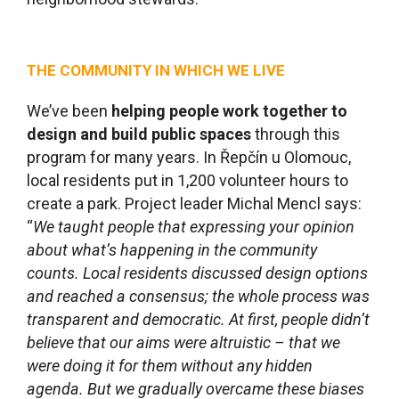
THE COMMUNITY IN WHICH WE LIVE
We’ve been
helping people work together to
design and build public spaces
through this
program for many years. In Řepčín u Olomouc,
local residents put in 1,200 volunteer hours to
create a park. Project leader Michal Mencl says:
“
We taught people that expressing your opinion
about what
’s happening in the community
counts. Local residents discussed design options
and reached a consensus; the whole process was
transparent and democratic. At first, people didn’t
believe that our aims were altruistic – that we
were doing it for them without any hidden
agenda. But we gradually overcame these biases