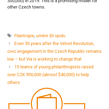
300,000) in 2019. This is a promising model for
other Czech towns.
Filantropie
,
umění žít spolu
Even 30 years after the Velvet Revolution,
civic engagement in the Czech Republic remains
low – but Via is working to change that
15 teams of young philanthropists raised
over CZK 900,000 (almost $40,000) to help
others