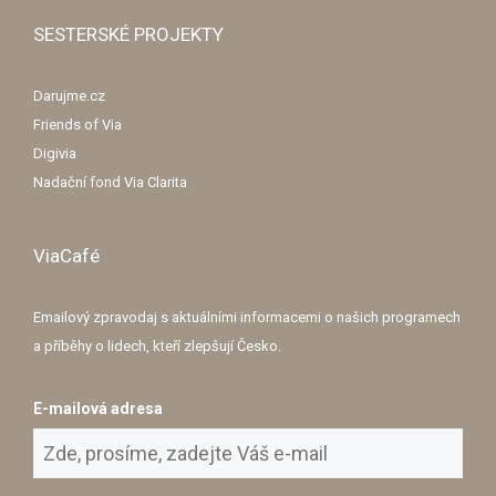
SESTERSKÉ PROJEKTY
Darujme.cz
Friends of Via
Digivia
Nadační fond Via Clarita
ViaCafé
Emailový zpravodaj s aktuálními informacemi o našich programech
a příběhy o lidech, kteří zlepšují Česko.
E-mailová adresa