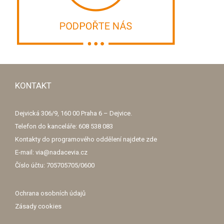
KONTAKT
Dejvická 306/9, 160 00 Praha 6 – Dejvice.
Telefon do kanceláře: 608 538 083
Kontakty do programového oddělení najdete
zde
E-mail: via@nadacevia.cz
Číslo účtu: 705705705/0600
Ochrana osobních údajů
Zásady cookies