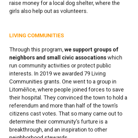
raise money for a local dog shelter, where the
girls also help out as volunteers.
LIVING COMMUNITIES
Through this program,
we
support groups of
neighbors and small civic assocations
which
run community activities or protect public
interests. In 2019 we awarded 79 Living
Communities grants. One went to a group in
Litoměřice, where people joined forces to save
their hospital. They convinced the town to hold a
referendum and more than half of the town’s
citizens cast votes. That so many came out to
determine their community’s furture is a
breakthrough, and an inspiration to other
neighborhood stewards.