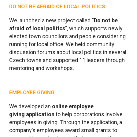
DO NOT BE AFRAID OF LOCAL POLITICS
We launched a new project called “
Do not be
afraid of local politics
”, which supports newly
elected town councilors and people considering
running for local office. We held community
discussion forums about local politics in several
Czech towns and supported 11 leaders through
mentoring and workshops.
EMPLOYEE GIVING
We developed an
online employee
giving application
to help corporations involve
employees in giving. Through the application, a
company’s employees award small grants to