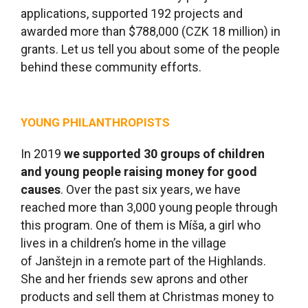
applications, supported 192 projects and
awarded more than $788,000 (CZK 18 million) in
grants. Let us tell you about some of the people
behind these community efforts.
YOUNG PHILANTHROPISTS
In 2019
we supported 30 groups of children
and young people raising money for good
causes
. Over the past six years, we have
reached more than 3,000 young people through
this program. One of them is Míša, a girl who
lives in a children’s home in the village
of Janštejn in a remote part of the Highlands.
She and her friends sew aprons and other
products and sell them at Christmas money to