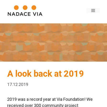
A look back at 2019
17.12.2019
2019 was a record year at Via Foundation! We
received over 300 community project