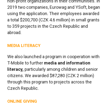
non-profit organizations in their communities. In
2019 two companies, Eurowag and YSoft, began
using the application. Their employees awarded
a total $200,700 (CZK 4.6 million) in small grants
to 359 projects in the Czech Republic and
abroad.
MEDIA LITERACY
We also launched a program in cooperation with
T-Mobile to further
media and information
literacy,
particularly among children and senior
citizens. We awarded $87,280 (CZK 2 million)
through this program to projects across the
Czech Republic.
ONLINE GIVING