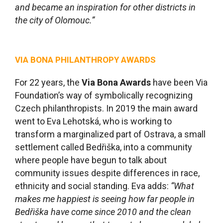
and became an inspiration for other districts in
the city of Olomouc.
”
VIA BONA PHILANTHROPY AWARDS
For 22 years, the
Via Bona Awards
have been Via
Foundation’s way of symbolically recognizing
Czech philanthropists. In 2019 the main award
went to Eva Lehotská, who is working to
transform a marginalized part of Ostrava, a small
settlement called Bedřiška, into a community
where people have begun to talk about
community issues despite differences in race,
ethnicity and social standing. Eva adds:
“What
makes me happiest is seeing how far people in
Bedřiška have come since 2010 and the clean