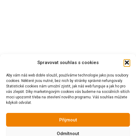
Spravovat souhlas s cookies
Aby vám náš web dobře sloužil, používáme technologie jako jsou soubory
cookies. Některé jsou nutné, bez nich by stránky správně nefungovaly.
Statistické cookies nám umožní zjistit, jak náš web funguje a jak ho pro
vás zlepšit. Díky marketingovým cookies vás budeme na sociálních sítích
moci upozornit třeba na otevření nového programu. Váš souhlas můžete
kdykoli odvolat.
Přijmout
Odmítnout