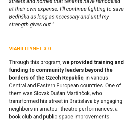
streets and homes that tenants have remodeled
at their own expense. I’ll continue fighting to save
Bedřiška as long as necessary and until my
strength gives out.”
VIABILITYNET 3.0
Through this program,
we provided training and
funding to community leaders beyond the
borders of the Czech Republic
, in various
Central and Eastern European countries. One of
them was Slovak Dušan Martinčok, who
transformed his street in Bratislava by engaging
neighbors in amateur theatre performances, a
book club and public space improvements.